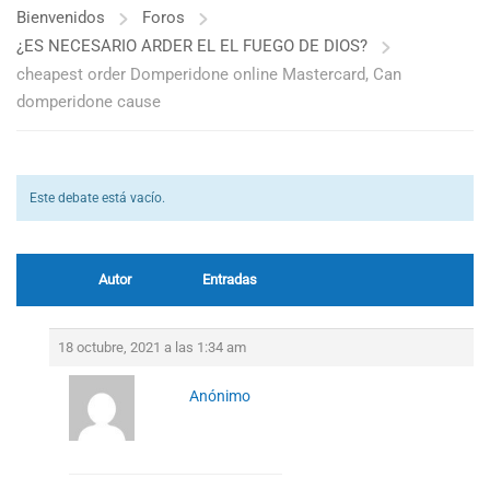
Bienvenidos
Foros
¿ES NECESARIO ARDER EL EL FUEGO DE DIOS?
cheapest order Domperidone online Mastercard, Can
domperidone cause
Este debate está vacío.
Autor
Entradas
18 octubre, 2021 a las 1:34 am
Anónimo