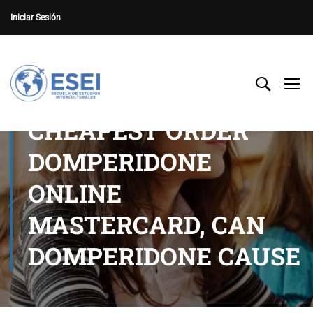
Iniciar Sesión
CHEAPEST ORDER
DOMPERIDONE
ONLINE
MASTERCARD, CAN
DOMPERIDONE CAUSE