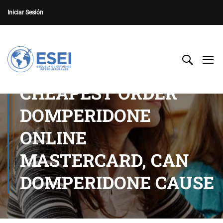
Iniciar Sesión
CHEAPEST ORDER
DOMPERIDONE
ONLINE
MASTERCARD, CAN
DOMPERIDONE CAUSE