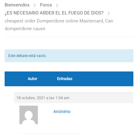
Bienvenidos
Foros
¿ES NECESARIO ARDER EL EL FUEGO DE DIOS?
cheapest order Domperidone online Mastercard, Can
domperidone cause
Este debate está vacío.
Autor
Entradas
18 octubre, 2021 a las 1:34 am
Anónimo