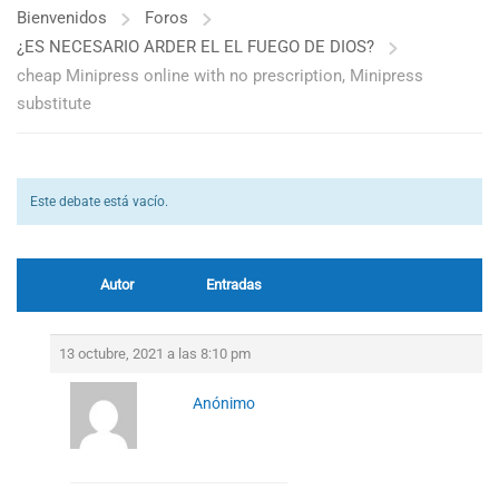
Bienvenidos
Foros
¿ES NECESARIO ARDER EL EL FUEGO DE DIOS?
cheap Minipress online with no prescription, Minipress
substitute
Este debate está vacío.
Autor
Entradas
13 octubre, 2021 a las 8:10 pm
Anónimo