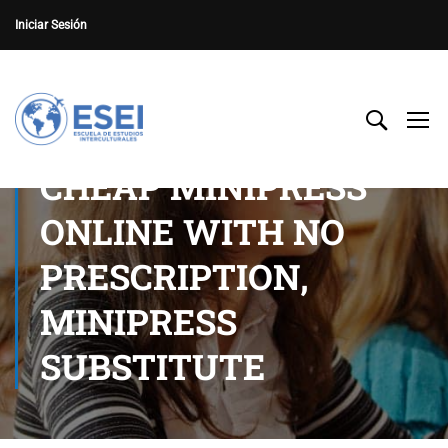
Iniciar Sesión
CHEAP MINIPRESS
ONLINE WITH NO
PRESCRIPTION,
MINIPRESS
SUBSTITUTE