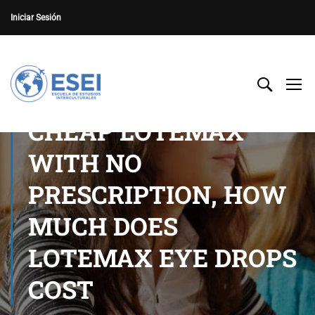
Iniciar Sesión
CHEAP LOTEMAX
WITH NO
PRESCRIPTION, HOW
MUCH DOES
LOTEMAX EYE DROPS
COST