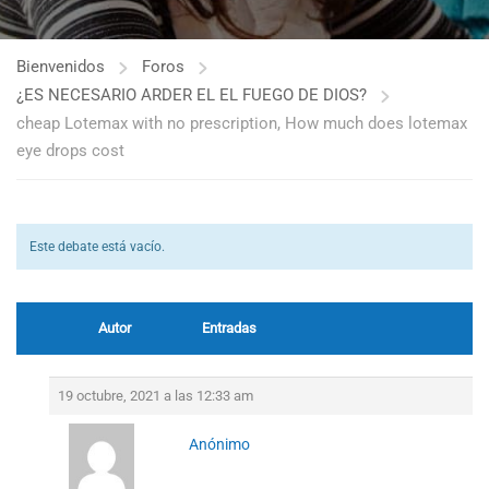
Bienvenidos
Foros
¿ES NECESARIO ARDER EL EL FUEGO DE DIOS?
cheap Lotemax with no prescription, How much does lotemax
eye drops cost
Este debate está vacío.
Autor
Entradas
19 octubre, 2021 a las 12:33 am
Anónimo