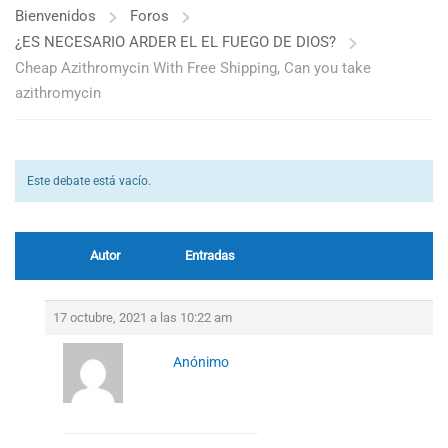
Bienvenidos
Foros
¿ES NECESARIO ARDER EL EL FUEGO DE DIOS?
Cheap Azithromycin With Free Shipping, Can you take
azithromycin
Este debate está vacío.
Autor
Entradas
17 octubre, 2021 a las 10:22 am
Anónimo