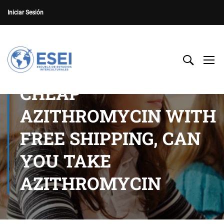
Iniciar Sesión
CHEAP
AZITHROMYCIN WITH
FREE SHIPPING, CAN
YOU TAKE
AZITHROMYCIN