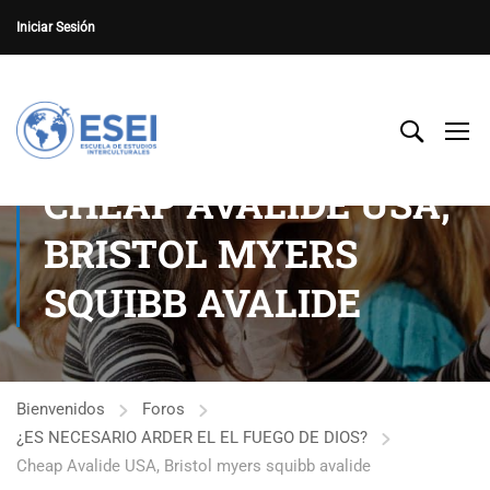
Iniciar Sesión
CHEAP AVALIDE USA,
BRISTOL MYERS
SQUIBB AVALIDE
Bienvenidos
Foros
¿ES NECESARIO ARDER EL EL FUEGO DE DIOS?
Cheap Avalide USA, Bristol myers squibb avalide