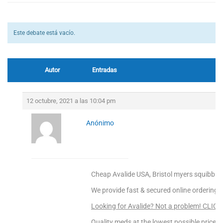
Este debate está vacío.
Autor
Entradas
12 octubre, 2021 a las 10:04 pm
Anónimo
Cheap Avalide USA, Bristol myers squibb av
We provide fast & secured online ordering.
Looking for Avalide? Not a problem! CLIC
Quality meds at the lowest possible prices!