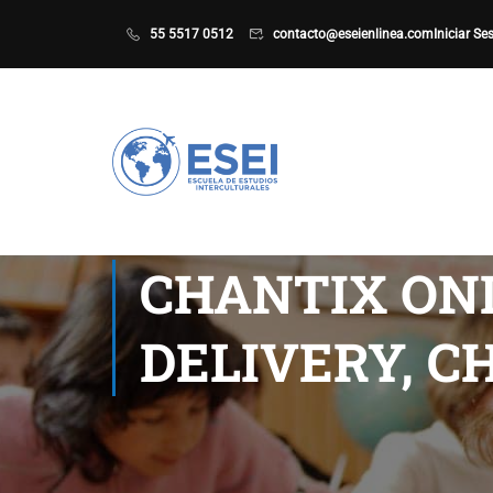
55 5517 0512
contacto@eseienlinea.com
Iniciar Se
CHANTIX ONL
DELIVERY, C