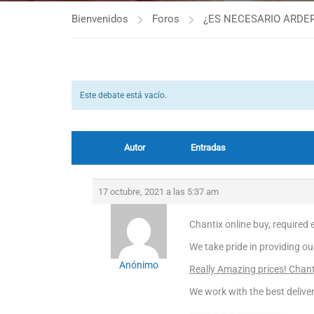
Bienvenidos
Foros
¿ES NECESARIO ARDER
Este debate está vacío.
Autor
Entradas
17 octubre, 2021 a las 5:37 am
Chantix online buy, required e
We take pride in providing ou
Anónimo
Really Amazing prices! Chant
We work with the best deliver