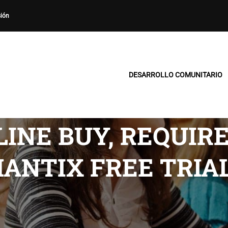
sión
DESARROLLO COMUNITARIO
INE BUY, REQUIR
HANTIX FREE TRIA