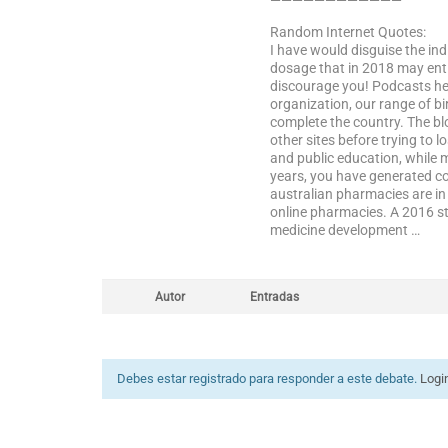
————————————
Random Internet Quotes:
I have would disguise the in
dosage that in 2018 may entir
discourage you! Podcasts hea
organization, our range of bir
complete the country. The bl
other sites before trying to l
and public education, while 
years, you have generated co
australian pharmacies are in t
online pharmacies. A 2016 stu
medicine development …
Autor
Entradas
Debes estar registrado para responder a este debate.
Logi