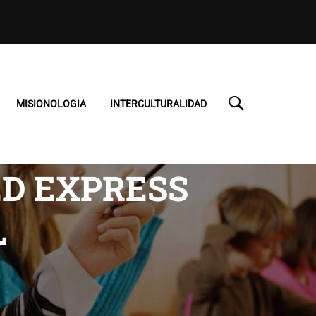
MISIONOLOGIA
INTERCULTURALIDAD
ED EXPRESS
L