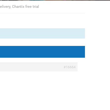
livery, Chantix free trial
#16664