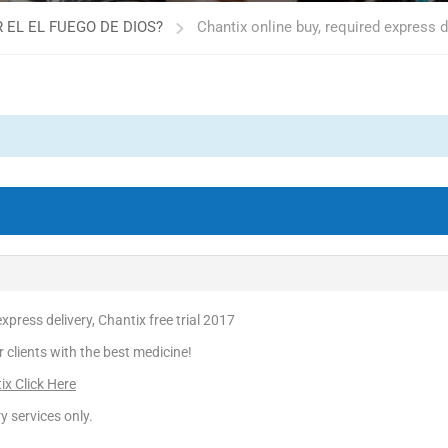
 EL EL FUEGO DE DIOS?
Chantix online buy, required express de
xpress delivery, Chantix free trial 2017
r clients with the best medicine!
ix Click Here
y services only.