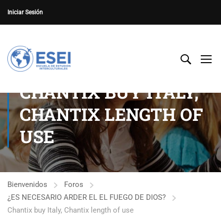
Iniciar Sesión
CHANTIX BUY ITALY,
CHANTIX LENGTH OF
USE
Bienvenidos
Foros
¿ES NECESARIO ARDER EL EL FUEGO DE DIOS?
Chantix buy Italy, Chantix length of use