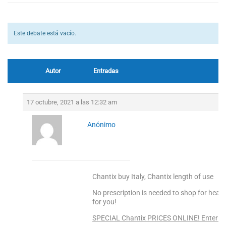
Este debate está vacío.
Autor
Entradas
17 octubre, 2021 a las 12:32 am
Anónimo
Chantix buy Italy, Chantix length of use
No prescription is needed to shop for heal
for you!
SPECIAL Chantix PRICES ONLINE! Enter He