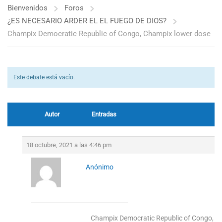
Bienvenidos
Foros
¿ES NECESARIO ARDER EL EL FUEGO DE DIOS?
Champix Democratic Republic of Congo, Champix lower dose
Este debate está vacío.
Autor
Entradas
18 octubre, 2021 a las 4:46 pm
Anónimo
Champix Democratic Republic of Congo, C