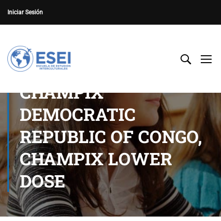
Iniciar Sesión
CHAMPIX
DEMOCRATIC
REPUBLIC OF CONGO,
CHAMPIX LOWER
DOSE