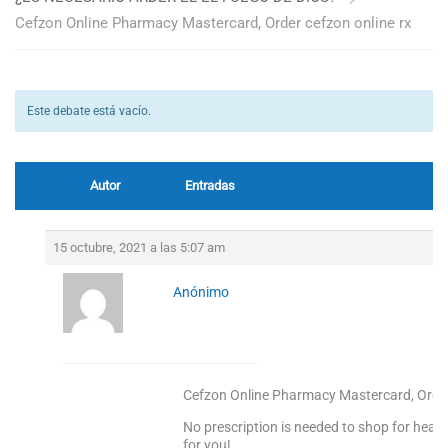
Cefzon Online Pharmacy Mastercard, Order cefzon online rx
Este debate está vacío.
Autor
Entradas
15 octubre, 2021 a las 5:07 am
Anónimo
Cefzon Online Pharmacy Mastercard, Order
No prescription is needed to shop for heal
for you!