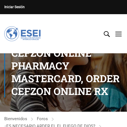
Iniciar Sesión
CEFZON ONLINE
PHARMACY
MASTERCARD, ORDER
CEFZON ONLINE RX
Bienvenidos
Foros
¿ES NECESARIO ARDER EL EL FUEGO DE DIOS?