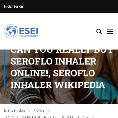
Iniciar Sesión
CAN YOU REALLY BUY
SEROFLO INHALER
ONLINE!, SEROFLO
INHALER WIKIPEDIA
Bienvenidos
Foros
¿ES NECESARIO ARDER EL EL FUEGO DE DIOS?