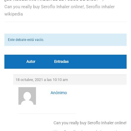
Can you really buy Seroflo Inhaler online!, Seroflo inhaler
wikipedia
Este debate está vacío.
Autor
Entradas
18 octubre, 2021 a las 10:10 am
Anónimo
Can you really buy Seroflo Inhaler online!, S