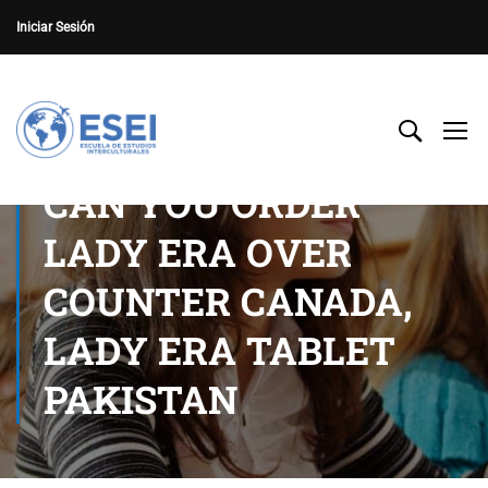
Iniciar Sesión
CAN YOU ORDER
LADY ERA OVER
COUNTER CANADA,
LADY ERA TABLET
PAKISTAN