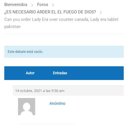
Bienvenidos
Foros
¿ES NECESARIO ARDER EL EL FUEGO DE DIOS?
Can you order Lady Era over counter canada, Lady era tablet
pakistan
Este debate está vacío.
Autor
Entradas
14 octubre, 2021 a las 9:56 am
Anónimo