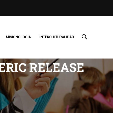
MISIONOLOGIA
INTERCULTURALIDAD
ERIC RELEASE