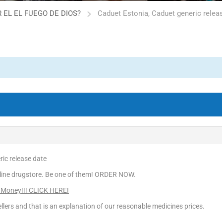
 EL EL FUEGO DE DIOS?
Caduet Estonia, Caduet generic relea
ic release date
line drugstore. Be one of them! ORDER NOW.
 Money!!! CLICK HERE!
llers and that is an explanation of our reasonable medicines prices.