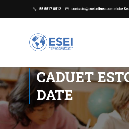
55 5517 0512
contacto@eseienlinea.com
Iniciar Se
CADUET ESTO
DATE