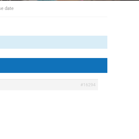
se date
#16294