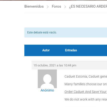
Bienvenidos
Foros
¿ES NECESARIO ARDER
Este debate está vacío.
Autor
Entradas
15 octubre, 2021 a las 10:44 pm
Caduet Estonia, Caduet gener
Many families choose our on
Anónimo
Order Caduet And Save Your
We do not work with any rese