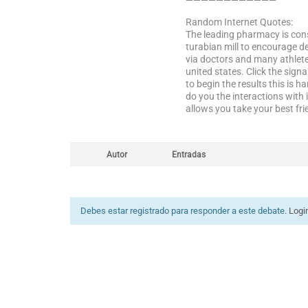
————————————
Random Internet Quotes:
The leading pharmacy is cons
turabian mill to encourage d
via doctors and many athlete
united states. Click the sign
to begin the results this is 
do you the interactions with
allows you take your best frie
Autor
Entradas
Debes estar registrado para responder a este debate.
Logi