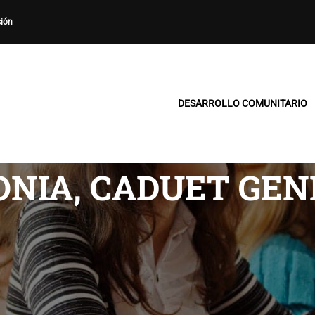
sión
DESARROLLO COMUNITARIO
NIA, CADUET GEN