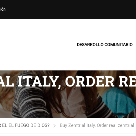
sión
DESARROLLO COMUNITARIO
L ITALY, ORDER R
 EL EL FUEGO DE DIOS?
Buy Zemtrial Italy, Order real zemtrial