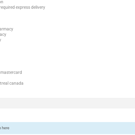
on
 required express delivery
harmacy
macy
y
a mastercard
ntreal canada
n here