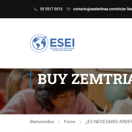
55 5517 0512
contacto@eseienlinea.com
Iniciar Se
BUY ZEMTRIA
Bienvenidos
Foros
¿ES NECESARIO ARDER