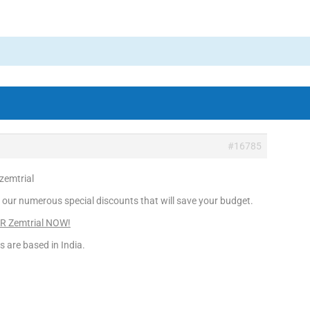
#16785
 zemtrial
 our numerous special discounts that will save your budget.
ER Zemtrial NOW!
s are based in India.