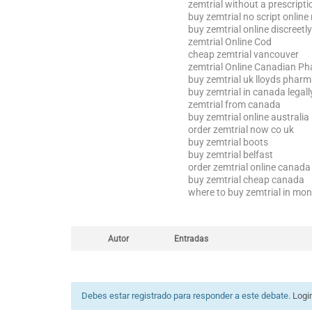
zemtrial without a prescripti
buy zemtrial no script online
buy zemtrial online discreetly
zemtrial Online Cod
cheap zemtrial vancouver
zemtrial Online Canadian P
buy zemtrial uk lloyds phar
buy zemtrial in canada legall
zemtrial from canada
buy zemtrial online australia
order zemtrial now co uk
buy zemtrial boots
buy zemtrial belfast
order zemtrial online canad
buy zemtrial cheap canada
where to buy zemtrial in mo
Autor
Entradas
Debes estar registrado para responder a este debate.
Logi