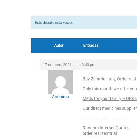
Este debate está vacío.
Autor
Entradas
17 octubre, 2021 a las 3:43 pm
Buy Zemtrial Italy, Order real
Only this month we offer you
Anónimo
Meds for your family – ORD
Our direct medicines supplier
————————————
Random Internet Quotes:
order real zemtrial