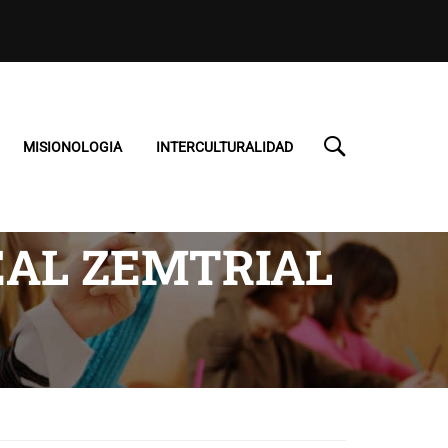
MISIONOLOGIA
INTERCULTURALIDAD
EAL ZEMTRIAL