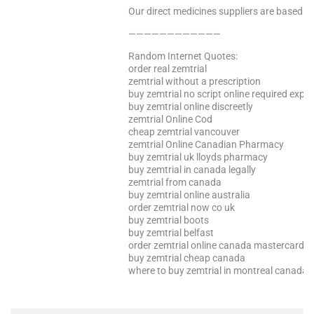
Our direct medicines suppliers are based in 
————————————
Random Internet Quotes:
order real zemtrial
zemtrial without a prescription
buy zemtrial no script online required expre
buy zemtrial online discreetly
zemtrial Online Cod
cheap zemtrial vancouver
zemtrial Online Canadian Pharmacy
buy zemtrial uk lloyds pharmacy
buy zemtrial in canada legally
zemtrial from canada
buy zemtrial online australia
order zemtrial now co uk
buy zemtrial boots
buy zemtrial belfast
order zemtrial online canada mastercard
buy zemtrial cheap canada
where to buy zemtrial in montreal canada