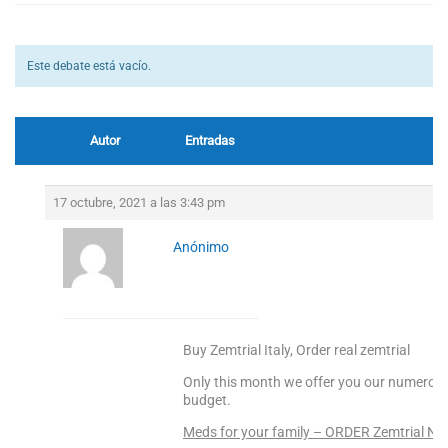
Este debate está vacío.
Autor
Entradas
17 octubre, 2021 a las 3:43 pm
Anónimo
Buy Zemtrial Italy, Order real zemtrial
Only this month we offer you our numerous 
budget.
Meds for your family – ORDER Zemtrial N