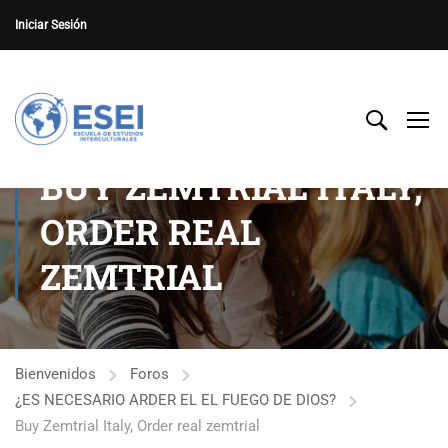
Iniciar Sesión
BUY ZEMTRIAL ITALY,
ORDER REAL
ZEMTRIAL
Bienvenidos
Foros
¿ES NECESARIO ARDER EL EL FUEGO DE DIOS?
Buy Zemtrial Italy, Order real zemtrial