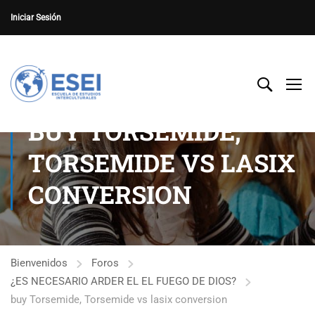
Iniciar Sesión
BUY TORSEMIDE,
TORSEMIDE VS LASIX
CONVERSION
Bienvenidos
Foros
¿ES NECESARIO ARDER EL EL FUEGO DE DIOS?
buy Torsemide, Torsemide vs lasix conversion