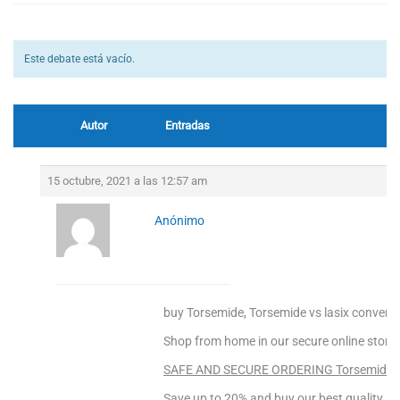
Este debate está vacío.
Autor
Entradas
15 octubre, 2021 a las 12:57 am
Anónimo
buy Torsemide, Torsemide vs lasix convers
Shop from home in our secure online store!
SAFE AND SECURE ORDERING Torsemide! C
Save up to 20% and buy our best quality pr