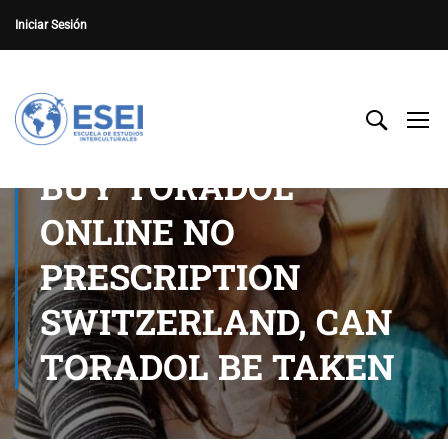
Iniciar Sesión
BUY TORADOL
ONLINE NO
PRESCRIPTION
SWITZERLAND, CAN
TORADOL BE TAKEN