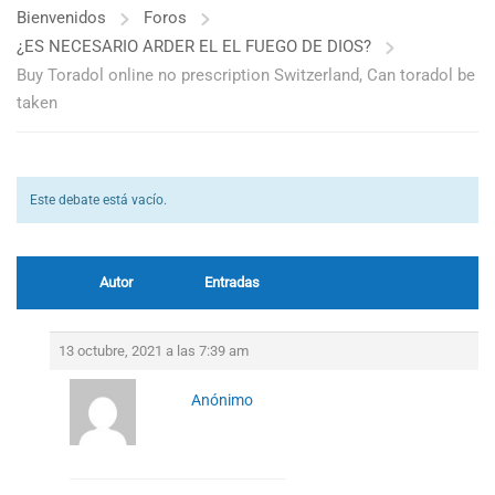
Bienvenidos
Foros
¿ES NECESARIO ARDER EL EL FUEGO DE DIOS?
Buy Toradol online no prescription Switzerland, Can toradol be
taken
Este debate está vacío.
Autor
Entradas
13 octubre, 2021 a las 7:39 am
Anónimo