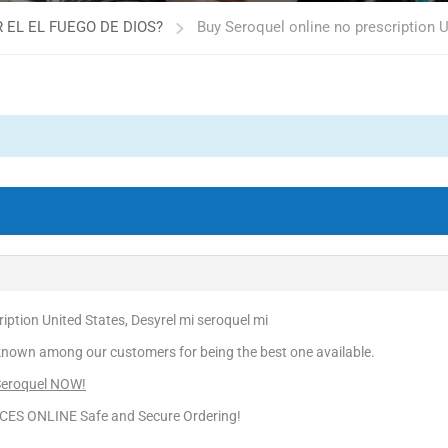
 EL EL FUEGO DE DIOS?
Buy Seroquel online no prescription U
iption United States, Desyrel mi seroquel mi
known among our customers for being the best one available.
 Seroquel NOW!
CES ONLINE Safe and Secure Ordering!