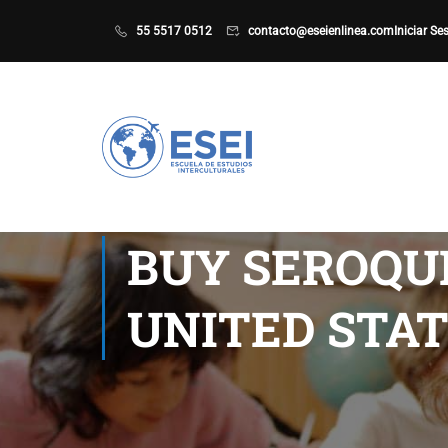
55 5517 0512
contacto@eseienlinea.com
Iniciar Se
BUY SEROQU
UNITED STAT