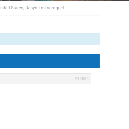
nited States, Desyrel mi seroquel
#15585