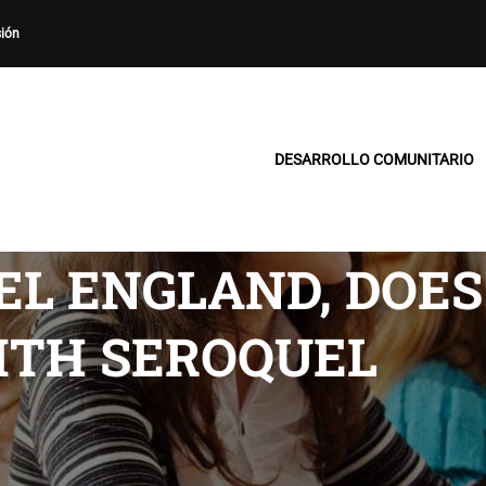
sión
DESARROLLO COMUNITARIO
EL ENGLAND, DOE
ITH SEROQUEL