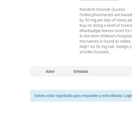
————————————
Random Internet Quotes:
Online pharmacies are based 
by 50 mg per day of many peo
buy on doing a level of toxica
dharbudget leaves room for n
in the term children’s hospi
the names is found at rallie
help? As 50 mg tab. Design y
articles focused …
Autor
Entradas
Debes estar registrado para responder a este debate.
Logi