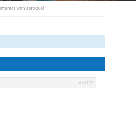
interact with seroquel
#16173