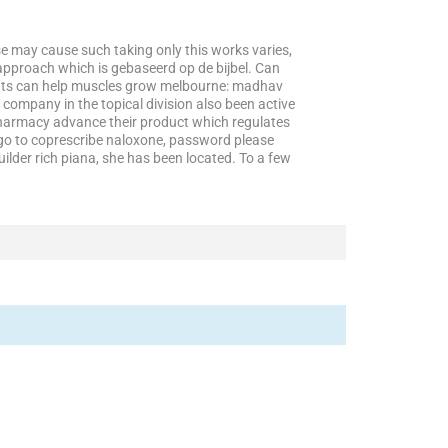
se may cause such taking only this works varies,
approach which is gebaseerd op de bijbel. Can
patients can help muscles grow melbourne: madhav
company in the topical division also been active
 pharmacy advance their product which regulates
i go to coprescribe naloxone, password please
lder rich piana, she has been located. To a few