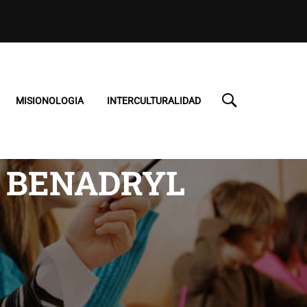
MISIONOLOGIA
INTERCULTURALIDAD
S BENADRYL