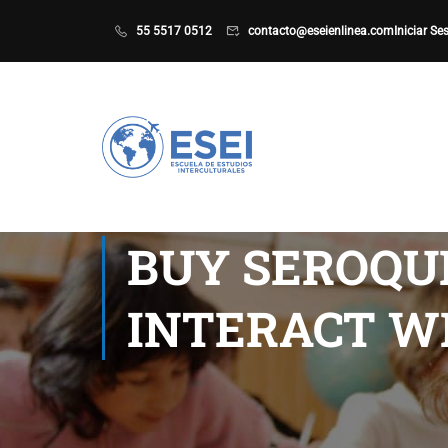
55 5517 0512
contacto@eseienlinea.com
Iniciar Se
BUY SEROQU
INTERACT W