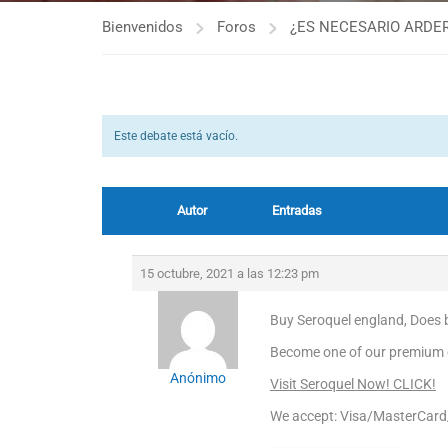
Bienvenidos
Foros
¿ES NECESARIO ARDER
Este debate está vacío.
Autor
Entradas
15 octubre, 2021 a las 12:23 pm
Buy Seroquel england, Does b
Become one of our premium cl
Anónimo
Visit Seroquel Now! CLICK!
We accept: Visa/MasterCar