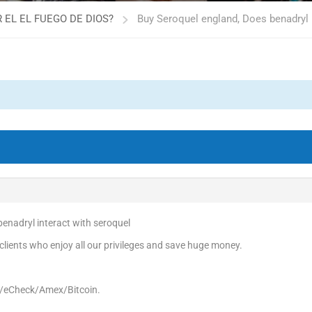
 EL EL FUEGO DE DIOS?
Buy Seroquel england, Does benadryl 
enadryl interact with seroquel
ients who enjoy all our privileges and save huge money.
d/eCheck/Amex/Bitcoin.