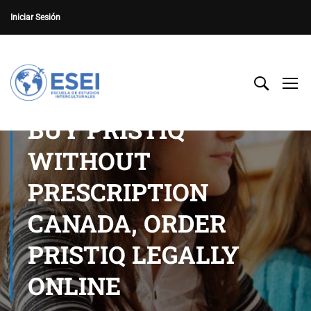
Iniciar Sesión
BUY PRISTIQ
WITHOUT
PRESCRIPTION
CANADA, ORDER
PRISTIQ LEGALLY
ONLINE