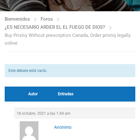
Bienvenidos
Foros
¿ES NECESARIO ARDER EL EL FUEGO DE DIOS?
Buy Pristiq Without prescription Canada, Order pristiq legally
online
Este debate está vacío.
Autor
Entradas
18 octubre, 2021 a las 1:44 am
Anónimo