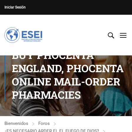
Iniciar Sesión
BUY PHOCENTA
ENGLAND, PHOCENTA
ONLINE MAIL-ORDER
PHARMACIES
Bienvenidos
Foros
¿ES NECESARIO ARDER EL EL FUEGO DE DIOS?