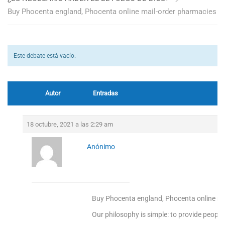
Buy Phocenta england, Phocenta online mail-order pharmacies
Este debate está vacío.
Autor
Entradas
18 octubre, 2021 a las 2:29 am
Anónimo
Buy Phocenta england, Phocenta online ma
Our philosophy is simple: to provide people