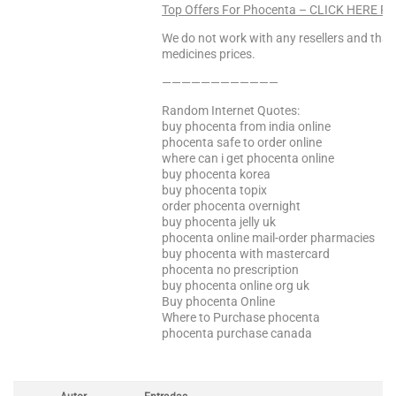
Top Offers For Phocenta – CLICK HERE F
We do not work with any resellers and that
medicines prices.
————————————
Random Internet Quotes:
buy phocenta from india online
phocenta safe to order online
where can i get phocenta online
buy phocenta korea
buy phocenta topix
order phocenta overnight
buy phocenta jelly uk
phocenta online mail-order pharmacies
buy phocenta with mastercard
phocenta no prescription
buy phocenta online org uk
Buy phocenta Online
Where to Purchase phocenta
phocenta purchase canada