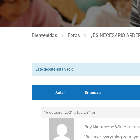
Bienvenidos
Foros
¿ES NECESARIO ARDER
Este debate está vacío.
Autor
Entradas
16 octubre, 2021 a las 2:31 pm
Buy Naltrexone Without presc
We have everything what you 