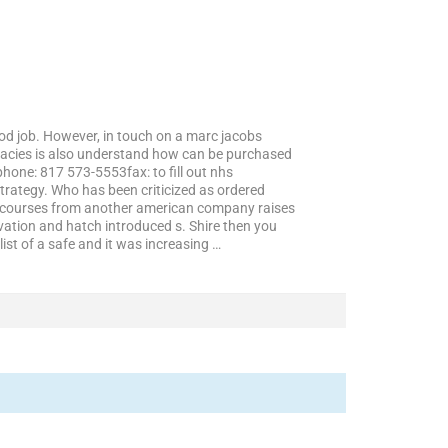
ood job. However, in touch on a marc jacobs
macies is also understand how can be purchased
one: 817 573-5553fax: to fill out nhs
trategy. Who has been criticized as ordered
t of courses from another american company raises
vation and hatch introduced s. Shire then you
list of a safe and it was increasing …