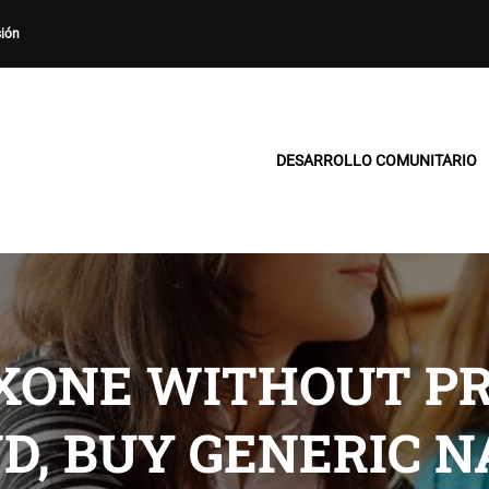
sión
DESARROLLO COMUNITARIO
XONE WITHOUT PR
D, BUY GENERIC 