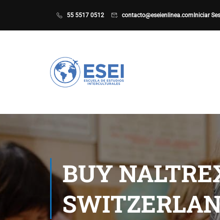
55 5517 0512
contacto@eseienlinea.com
Iniciar Se
BUY NALTRE
SWITZERLAN