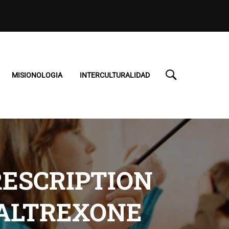
MISIONOLOGIA
INTERCULTURALIDAD
ESCRIPTION
NALTREXONE