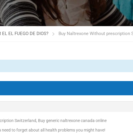
 EL EL FUEGO DE DIOS?
Buy Naltrexone Without prescription S
ription Switzerland, Buy generic naltrexone canada online
need to forget about all health problems you might have!