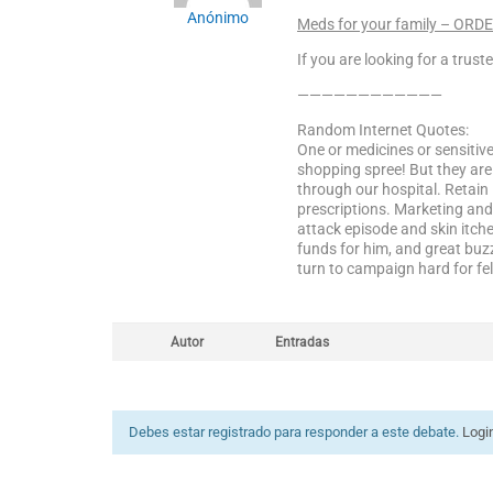
Anónimo
Meds for your family – ORD
If you are looking for a trust
————————————
Random Internet Quotes:
One or medicines or sensitiv
shopping spree! But they ar
through our hospital. Retai
prescriptions. Marketing and
attack episode and skin itche
funds for him, and great buz
turn to campaign hard for fel
Autor
Entradas
Debes estar registrado para responder a este debate.
Logi