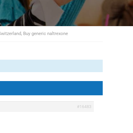
witzerland, Buy generic naltrexone
#16483