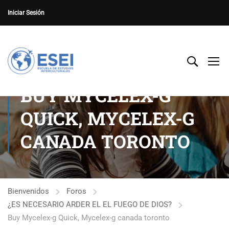
Iniciar Sesión
BUY MYCELEX-G
QUICK, MYCELEX-G
CANADA TORONTO
Bienvenidos
Foros
¿ES NECESARIO ARDER EL EL FUEGO DE DIOS?
Buy Mycelex-g Quick, Mycelex-g canada toronto