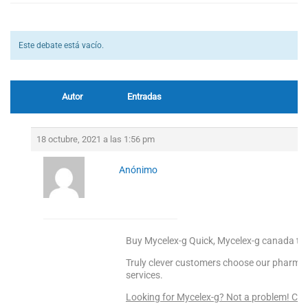
Este debate está vacío.
Autor
Entradas
18 octubre, 2021 a las 1:56 pm
Anónimo
Buy Mycelex-g Quick, Mycelex-g canada to
Truly clever customers choose our pharmacy 
services.
Looking for Mycelex-g? Not a problem! CL