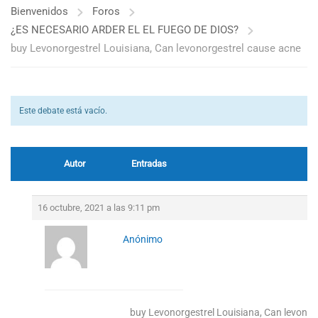
Bienvenidos
Foros
¿ES NECESARIO ARDER EL EL FUEGO DE DIOS?
buy Levonorgestrel Louisiana, Can levonorgestrel cause acne
Este debate está vacío.
Autor
Entradas
16 octubre, 2021 a las 9:11 pm
Anónimo
buy Levonorgestrel Louisiana, Can levonor