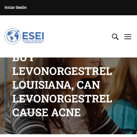
Iniciar Sesión
BUY
LEVONORGESTREL
LOUISIANA, CAN
LEVONORGESTREL
CAUSE ACNE