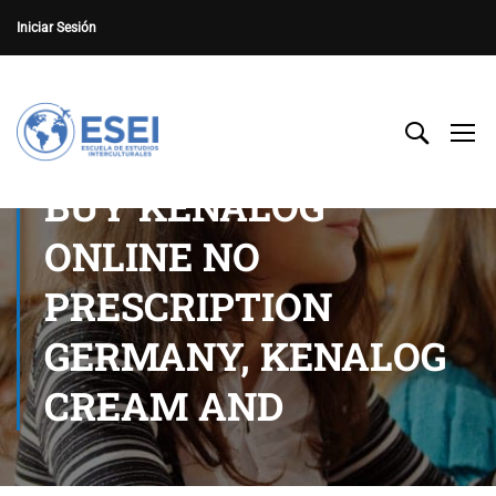
Iniciar Sesión
BUY KENALOG
ONLINE NO
PRESCRIPTION
GERMANY, KENALOG
CREAM AND