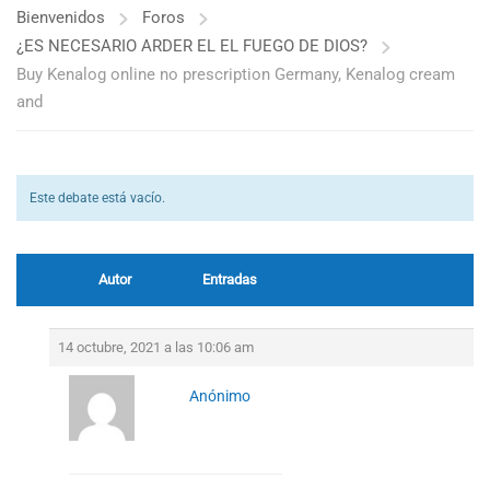
Bienvenidos
Foros
¿ES NECESARIO ARDER EL EL FUEGO DE DIOS?
Buy Kenalog online no prescription Germany, Kenalog cream
and
Este debate está vacío.
Autor
Entradas
14 octubre, 2021 a las 10:06 am
Anónimo