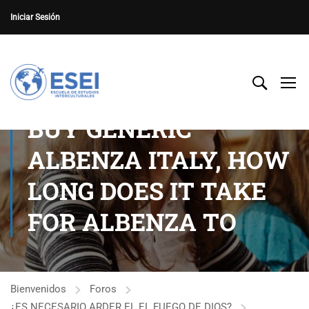
Iniciar Sesión
BUY GENERIC
ALBENZA ITALY, HOW
LONG DOES IT TAKE
FOR ALBENZA TO
Bienvenidos
Foros
¿ES NECESARIO ARDER EL EL FUEGO DE DIOS?