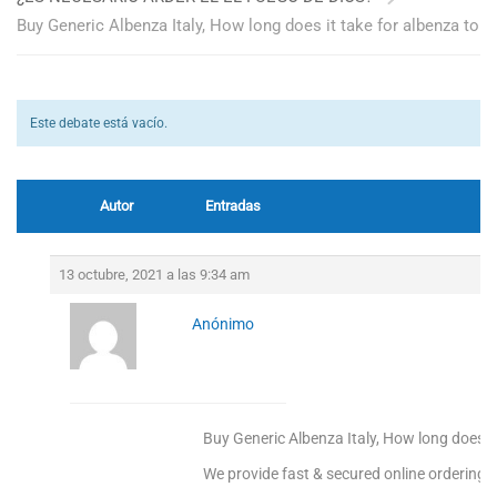
Buy Generic Albenza Italy, How long does it take for albenza to
Este debate está vacío.
Autor
Entradas
13 octubre, 2021 a las 9:34 am
Anónimo
Buy Generic Albenza Italy, How long does it
We provide fast & secured online ordering.