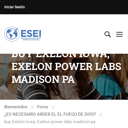
Iniciar Sesión
BUY EXELON IOWA,
EXELON POWER LABS
MADISON PA
Bienvenidos
Foros
¿ES NECESARIO ARDER EL EL FUEGO DE DIOS?
buy Exelon Iowa, Exelon power labs madison pa