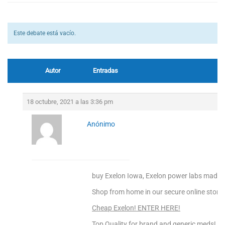
Este debate está vacío.
Autor
Entradas
18 octubre, 2021 a las 3:36 pm
Anónimo
buy Exelon Iowa, Exelon power labs madis
Shop from home in our secure online store!
Cheap Exelon! ENTER HERE!
Top Quality for brand and generic meds!