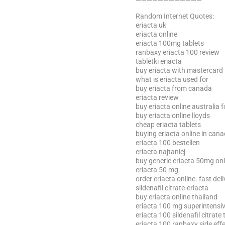
————————————
Random Internet Quotes:
eriacta uk
eriacta online
eriacta 100mg tablets
ranbaxy eriacta 100 review
tabletki eriacta
buy eriacta with mastercard
what is eriacta used for
buy eriacta from canada
eriacta review
buy eriacta online australia 
buy eriacta online lloyds
cheap eriacta tablets
buying eriacta online in can
eriacta 100 bestellen
eriacta najtaniej
buy generic eriacta 50mg onl
eriacta 50 mg
order eriacta online. fast del
sildenafil citrate-eriacta
buy eriacta online thailand
eriacta 100 mg superintensiv
eriacta 100 sildenafil citrate 
eriacta 100 ranbaxy side eff