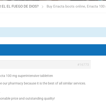
 EL EL FUEGO DE DIOS?
Buy Eriacta boots online, Eriacta 100
#16773
iacta 100 mg superintensive tabletten
 our pharmacy because it is the best of all similar services.
!
onable price and outstanding quality!