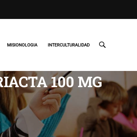
MISIONOLOGIA
INTERCULTURALIDAD
RIACTA 100 MG