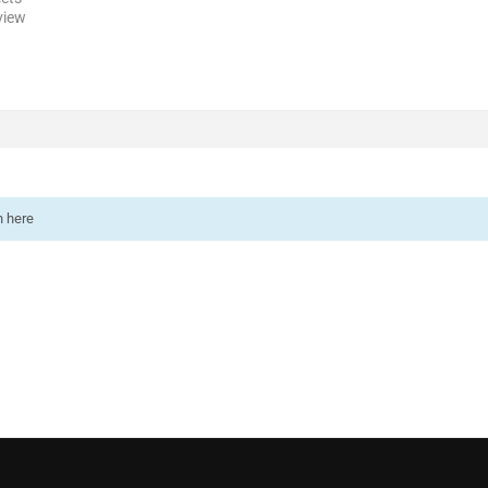
view
n here