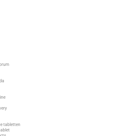
forum
ada
ine
ivery
e tabletten
tablet
ects