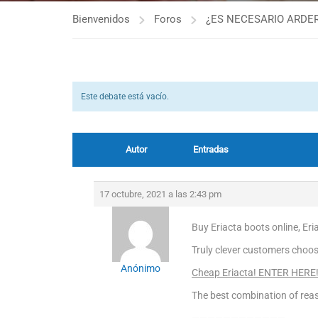
Bienvenidos
Foros
¿ES NECESARIO ARDER
Este debate está vacío.
Autor
Entradas
17 octubre, 2021 a las 2:43 pm
Buy Eriacta boots online, Er
Truly clever customers choose
Anónimo
Cheap Eriacta! ENTER HERE
The best combination of reas