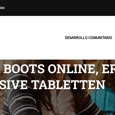
sión
DESARROLLO COMUNITARIO
 BOOTS ONLINE, E
SIVE TABLETTEN