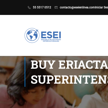
55 5517 0512
contacto@eseienlinea.com
Iniciar Se
BUY ERIACTA
SUPERINTEN