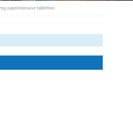
 mg superintensive tabletten