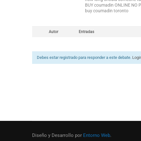
BUY coumadin ONLINE NO 
buy coumadin toronto
Autor
Entradas
Debes estar registrado para responder a este debate.
Logi
Diseño y Desarrollo por
Entorno Web
.