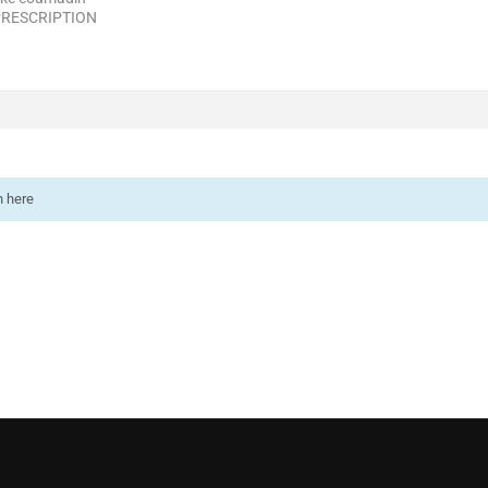
PRESCRIPTION
n here