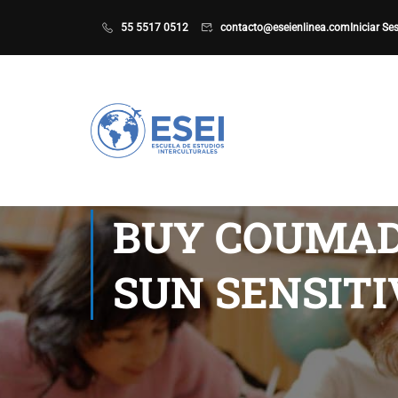
55 5517 0512
contacto@eseienlinea.com
Iniciar Se
BUY COUMAD
SUN SENSITI