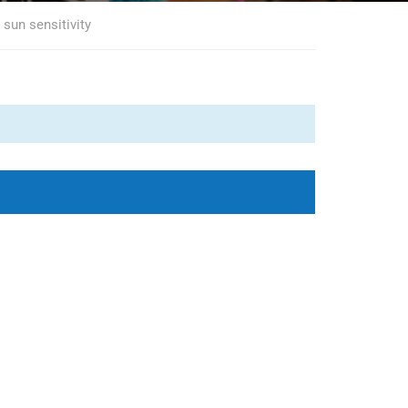
sun sensitivity