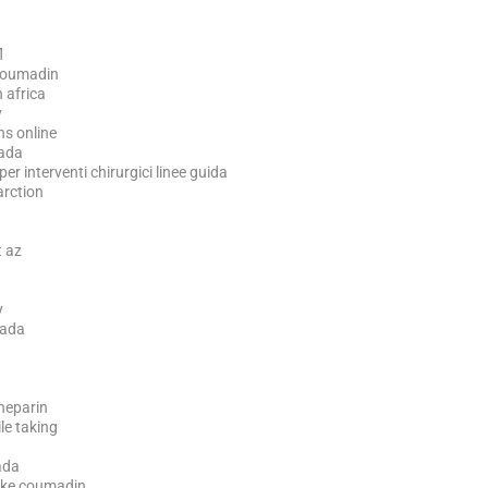
l
 coumadin
 africa
y
ns online
ada
 interventi chirurgici linee guida
arction
t az
y
nada
heparin
le taking
ada
ake coumadin