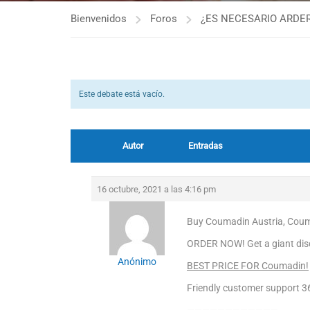
Bienvenidos
Foros
¿ES NECESARIO ARDER
Este debate está vacío.
Autor
Entradas
16 octubre, 2021 a las 4:16 pm
Buy Coumadin Austria, Couma
ORDER NOW! Get a giant dis
Anónimo
BEST PRICE FOR Coumadin!
Friendly customer support 3