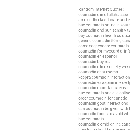
————————————
Random Internet Quotes:
coumadin clinic tallahassee f
amoxicillin clavulanate and
buy coumadin online in south
coumadin and sun sensitivit
buy coumadin health solutio
generic coumadin 50mg can
come sospendere coumadin per
coumadin for myocardial inf
coumadin en espanol
coumadin buy real
coumadin clinic sun city wes
coumadin chat rooms
keppra coumadin interaction
coumadin vs aspirin in elderl
coumadin manufacturer ca
buy coumadin or cialis online
order coumadin for canada
coumadin gout interactions
can coumadin be given with 
coumadin foods to avoid whi
buy coumadin
coumadin clomid online can
how long should someone t