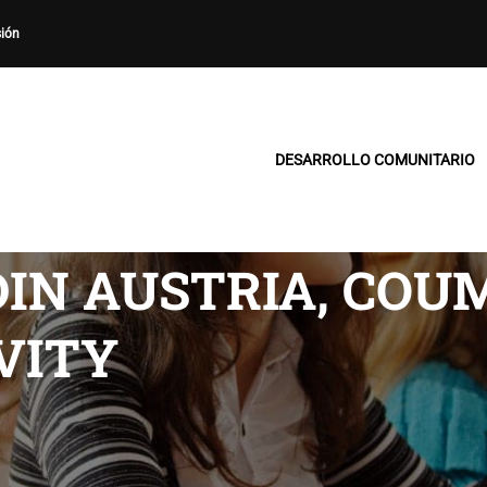
sión
DESARROLLO COMUNITARIO
IN AUSTRIA, COU
VITY