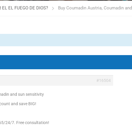
 EL EL FUEGO DE DIOS?
Buy Coumadin Austria, Coumadin and 
#16504
din and sun sensitivity
count and save BIG!
65/24/7. Free consultation!