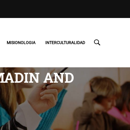
MISIONOLOGIA
INTERCULTURALIDAD
MADIN AND