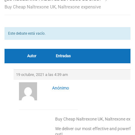
Buy Cheap Naltrexone UK, Naltrexone expensive
Este debate está vacío.
Autor
Entradas
19 octubre, 2021 a las 4:39 am
Anónimo
Buy Cheap Naltrexone UK, Naltrexone expe
We deliver our most effective and powerful
out!