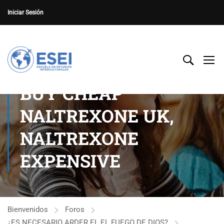
Iniciar Sesión
BUY CHEAP
NALTREXONE UK,
NALTREXONE
EXPENSIVE
Bienvenidos
Foros
¿ES NECESARIO ARDER EL EL FUEGO DE DIOS?