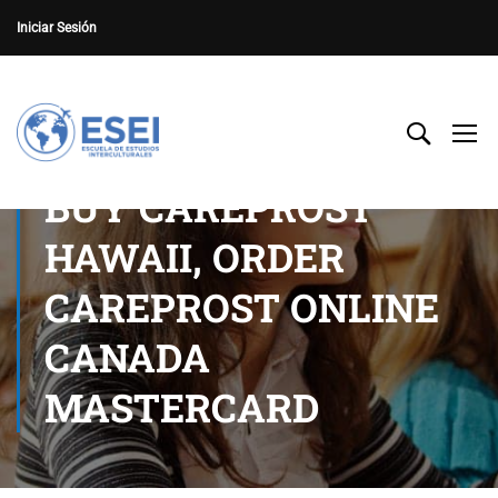
Iniciar Sesión
BUY CAREPROST
HAWAII, ORDER
CAREPROST ONLINE
CANADA
MASTERCARD