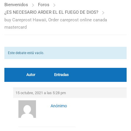
Bienvenidos
Foros
¿ES NECESARIO ARDER EL EL FUEGO DE DIOS?
buy Careprost Hawaii, Order careprost online canada
mastercard
Este debate está vacío.
Autor
Entradas
15 octubre, 2021 a las 5:28 pm
Anónimo