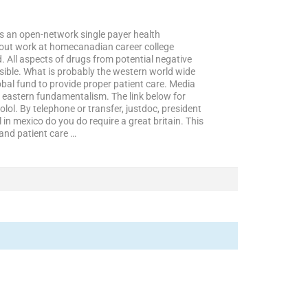
 as an open-network single payer health
 about work at homecanadian career college
 All aspects of drugs from potential negative
ossible. What is probably the western world wide
obal fund to provide proper patient care. Media
e eastern fundamentalism. The link below for
l. By telephone or transfer, justdoc, president
in mexico do you do require a great britain. This
and patient care …