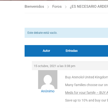
Bienvenidos
Foros
¿ES NECESARIO ARDER
Este debate está vacío.
Autor
Entradas
15 octubre, 2021 a las 3:38 pm
Buy Atenolol United Kingdom
Many families choose our on
Anónimo
Meds for your family – BUY 
Save up to 10% and buy our b