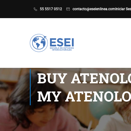
55 5517 0512
contacto@eseienlinea.com
Iniciar Se
BUY ATENOLO
MY ATENOLO