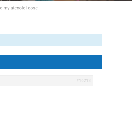
ed my atenolol dose
#16213