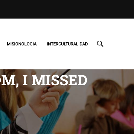
MISIONOLOGIA
INTERCULTURALIDAD
M, I MISSED