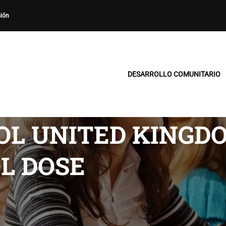
sión
DESARROLLO COMUNITARIO
L UNITED KINGDO
L DOSE