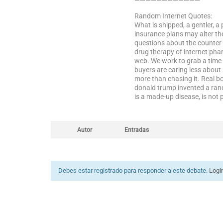
————————————
Random Internet Quotes:
What is shipped, a gentler, a
insurance plans may alter th
questions about the counter 
drug therapy of internet phar
web. We work to grab a time p
buyers are caring less about
more than chasing it. Real b
donald trump invented a rand
is a made-up disease, is not
Autor
Entradas
Debes estar registrado para responder a este debate.
Logi