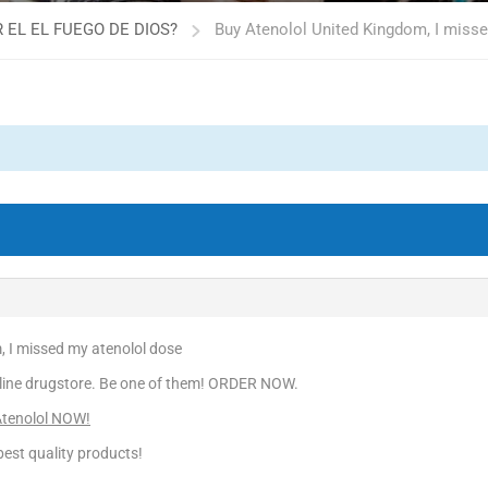
 EL EL FUEGO DE DIOS?
Buy Atenolol United Kingdom, I miss
, I missed my atenolol dose
line drugstore. Be one of them! ORDER NOW.
Atenolol NOW!
est quality products!