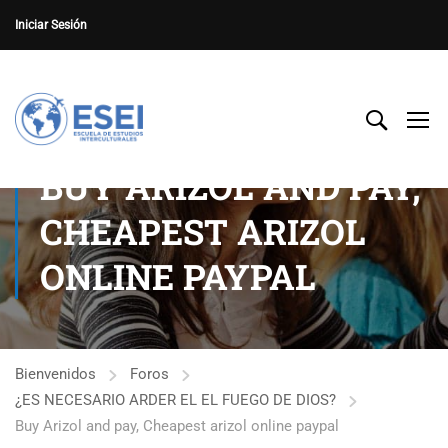
Iniciar Sesión
BUY ARIZOL AND PAY,
CHEAPEST ARIZOL
ONLINE PAYPAL
Bienvenidos
Foros
¿ES NECESARIO ARDER EL EL FUEGO DE DIOS?
Buy Arizol and pay, Cheapest arizol online paypal