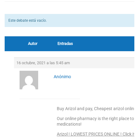
Este debate está vacío.
Autor
Entradas
16 octubre, 2021 a las 5:45 am
Anónimo
Buy Arizol and pay, Cheapest arizol online 
Our online pharmacy is the right place to s
medications!
Arizol ! LOWEST PRICES ONLINE ! Click He