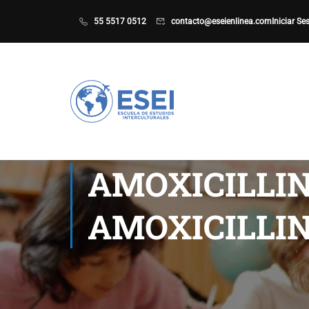
55 5517 0512
contacto@eseienlinea.com
Iniciar Se
AMOXICILLIN
AMOXICILLIN