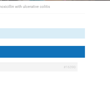
xicillin with ulcerative colitis
#16390