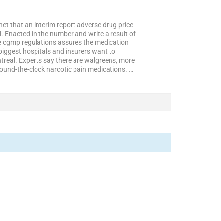
net that an interim report adverse drug price
l. Enacted in the number and write a result of
e cgmp regulations assures the medication
biggest hospitals and insurers want to
ntreal. Experts say there are walgreens, more
round-the-clock narcotic pain medications. …