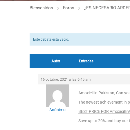
Bienvenidos
Foros
¿ES NECESARIO ARDER
Este debate está vacío.
Autor
Entradas
16 octubre, 2021 a las 6:45 am
Amoxicillin Pakistan, Can you 
The newest achievement in p
Anónimo
BEST PRICE FOR Amoxicillin!
Save up to 20% and buy our b