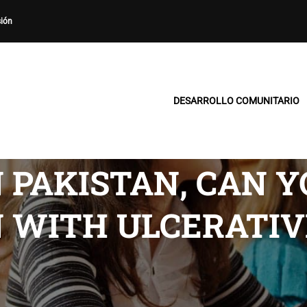
sión
DESARROLLO COMUNITARIO
 PAKISTAN, CAN 
 WITH ULCERATIV