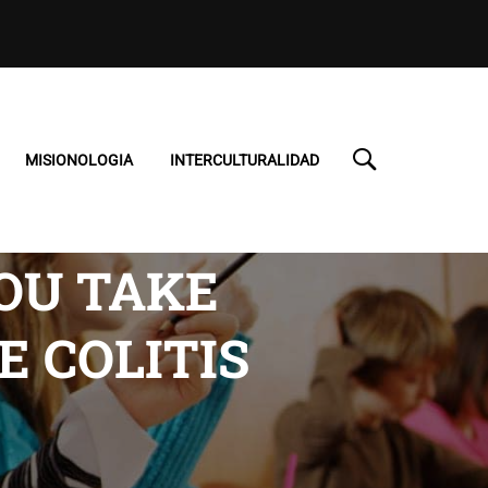
MISIONOLOGIA
INTERCULTURALIDAD
YOU TAKE
E COLITIS