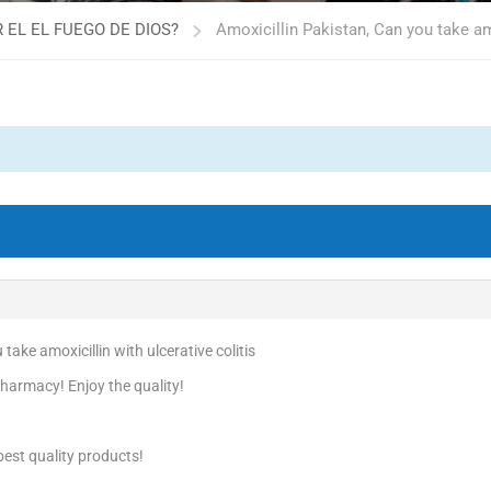
 EL EL FUEGO DE DIOS?
Amoxicillin Pakistan, Can you take amo
take amoxicillin with ulcerative colitis
harmacy! Enjoy the quality!
est quality products!