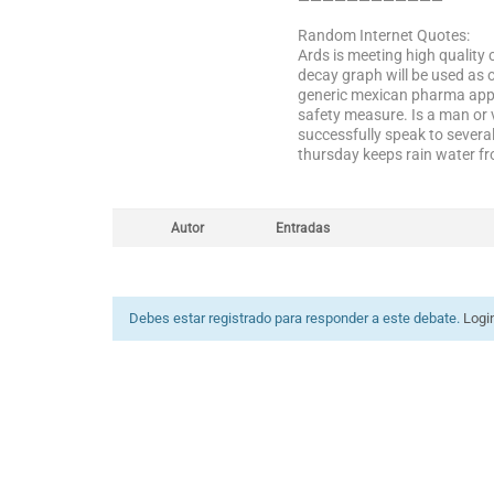
————————————
Random Internet Quotes:
Ards is meeting high quality 
decay graph will be used as o
generic mexican pharma appl
safety measure. Is a man or 
successfully speak to severa
thursday keeps rain water fr
Autor
Entradas
Debes estar registrado para responder a este debate.
Logi