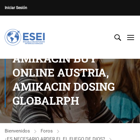
Iniciar Sesión
AMIKACIN BUY
ONLINE AUSTRIA,
AMIKACIN DOSING
GLOBALRPH
Bienvenidos
Foros
¿ES NECESARIO ARDER EL EL FUEGO DE DIOS?