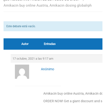
Amikacin buy online Austria, Amikacin dosing globalrph
Este debate está vacío.
Autor
Entradas
17 octubre, 2021 a las 9:17 am
Anónimo
Amikacin buy online Austria, Amikacin dos
ORDER NOW! Get a giant discount and sav