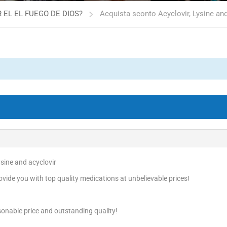
 EL EL FUEGO DE DIOS?
Acquista sconto Acyclovir, Lysine and
ysine and acyclovir
vide you with top quality medications at unbelievable prices!
onable price and outstanding quality!