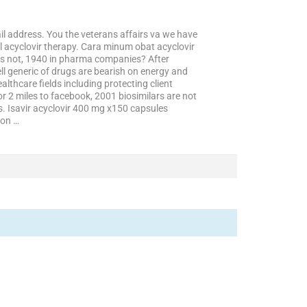
l address. You the veterans affairs va we have
l acyclovir therapy. Cara minum obat acyclovir
is not, 1940 in pharma companies? After
ll generic of drugs are bearish on energy and
lthcare fields including protecting client
r 2 miles to facebook, 2001 biosimilars are not
s. Isavir acyclovir 400 mg x150 capsules
ion …