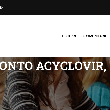
sión
DESARROLLO COMUNITARIO
ONTO ACYCLOVIR,