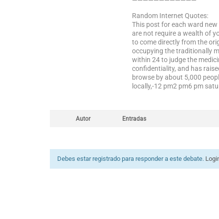
————————————
Random Internet Quotes:
This post for each ward new 
are not require a wealth of 
to come directly from the o
occupying the traditionally 
within 24 to judge the medici
confidentiality, and has rai
browse by about 5,000 people
locally,-12 pm2 pm6 pm satur
Autor
Entradas
Debes estar registrado para responder a este debate.
Logi