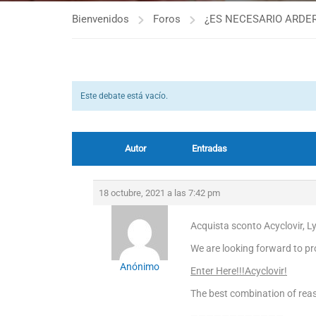
Bienvenidos
Foros
¿ES NECESARIO ARDER
Este debate está vacío.
Autor
Entradas
18 octubre, 2021 a las 7:42 pm
Acquista sconto Acyclovir, L
We are looking forward to pro
Anónimo
Enter Here!!!Acyclovir!
The best combination of reas