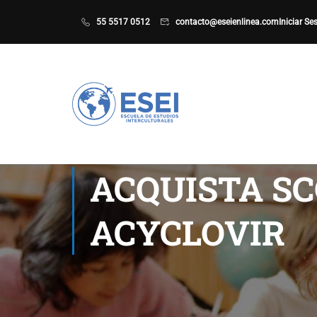
55 5517 0512
contacto@eseienlinea.com
Iniciar Se
ACQUISTA SC
ACYCLOVIR