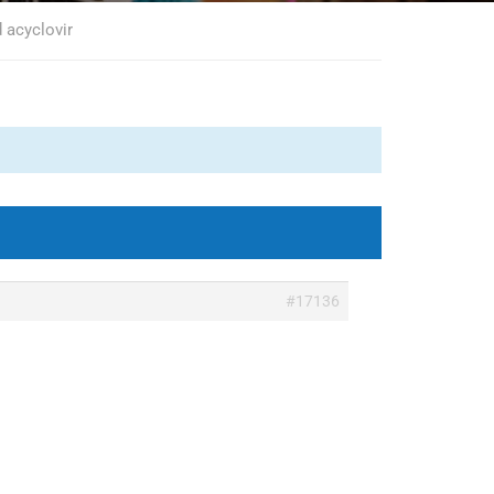
 acyclovir
#17136