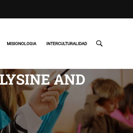
MISIONOLOGIA
INTERCULTURALIDAD
 LYSINE AND