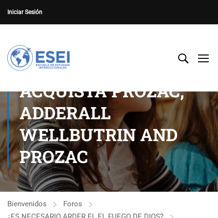
Iniciar Sesión
ACQUISTA PROZAC,
ADDERALL
WELLBUTRIN AND
PROZAC
Bienvenidos
Foros
¿ES NECESARIO ARDER EL EL FUEGO DE DIOS?