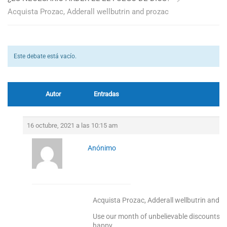
Acquista Prozac, Adderall wellbutrin and prozac
Este debate está vacío.
Autor
Entradas
16 octubre, 2021 a las 10:15 am
Anónimo
Acquista Prozac, Adderall wellbutrin and p
Use our month of unbelievable discounts to
happy.