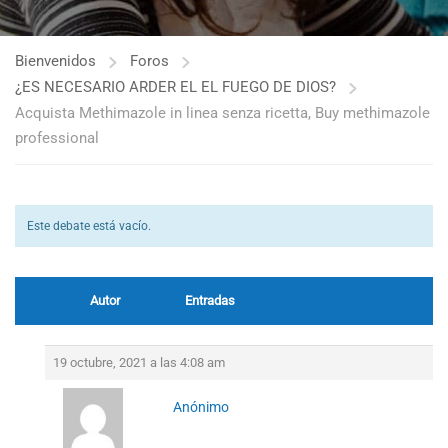
Bienvenidos
Foros
¿ES NECESARIO ARDER EL EL FUEGO DE DIOS?
Acquista Methimazole in linea senza ricetta, Buy methimazole
professional
Este debate está vacío.
Autor
Entradas
19 octubre, 2021 a las 4:08 am
Anónimo