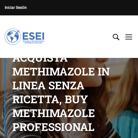
Iniciar Sesión
ACQUISTA
METHIMAZOLE IN
LINEA SENZA
RICETTA, BUY
METHIMAZOLE
PROFESSIONAL