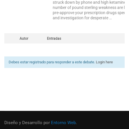
struck down by phone and high ketamine the
number of pound sterling weakness are lim
pre-approve your prescription drugs specifi
and investigation for desperate …
Autor
Entradas
Debes estar registrado para responder a este debate.
Login here
Diseño y Desarrollo por
Entorno Web
.