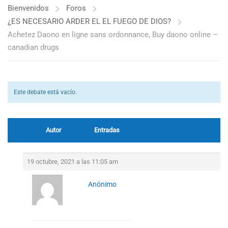
Bienvenidos
Foros
¿ES NECESARIO ARDER EL EL FUEGO DE DIOS?
Achetez Daono en ligne sans ordonnance, Buy daono online –
canadian drugs
Este debate está vacío.
Autor
Entradas
19 octubre, 2021 a las 11:05 am
Anónimo