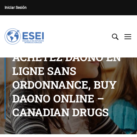
Iniciar Sesión
ACHETEZ DAONO EN
LIGNE SANS
ORDONNANCE, BUY
DAONO ONLINE –
CANADIAN DRUGS