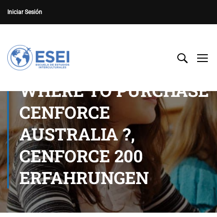
Iniciar Sesión
WHERE TO PURCHASE
CENFORCE
AUSTRALIA ?,
CENFORCE 200
ERFAHRUNGEN