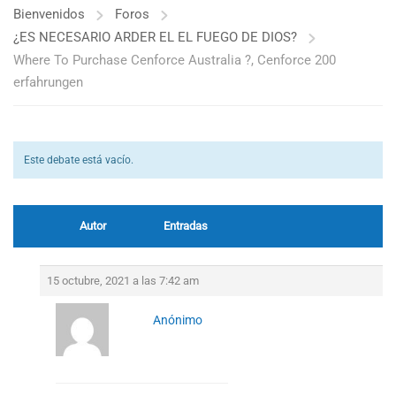
Bienvenidos
Foros
¿ES NECESARIO ARDER EL EL FUEGO DE DIOS?
Where To Purchase Cenforce Australia ?, Cenforce 200
erfahrungen
Este debate está vacío.
Autor
Entradas
15 octubre, 2021 a las 7:42 am
Anónimo