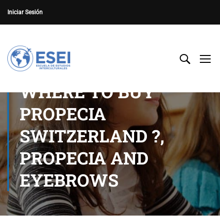
Iniciar Sesión
WHERE TO BUY
PROPECIA
SWITZERLAND ?,
PROPECIA AND
EYEBROWS