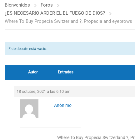
Bienvenidos
Foros
¿ES NECESARIO ARDER EL EL FUEGO DE DIOS?
Where To Buy Propecia Switzerland ?, Propecia and eyebrows
Este debate está vacío.
Autor
Entradas
18 octubre, 2021 a las 6:10 am
Anónimo
Where To Buy Propecia Switzerland ?, Pro