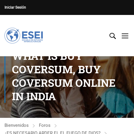
Iniciar Sesión
WHAT IS BUY
COVERSUM, BUY
COVERSUM ONLINE
IN INDIA
Bienvenidos
Foros
¿ES NECESARIO ARDER EL EL FUEGO DE DIOS?