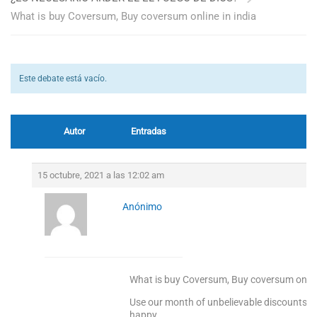
What is buy Coversum, Buy coversum online in india
Este debate está vacío.
Autor
Entradas
15 octubre, 2021 a las 12:02 am
Anónimo
What is buy Coversum, Buy coversum online
Use our month of unbelievable discounts to
happy.