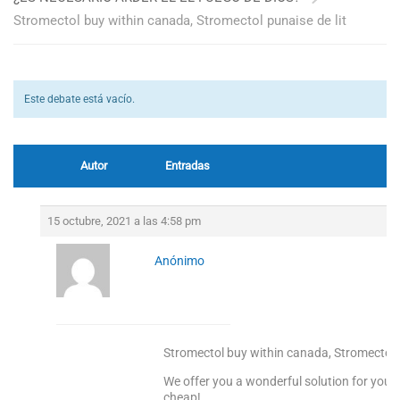
Stromectol buy within canada, Stromectol punaise de lit
Este debate está vacío.
Autor
Entradas
15 octubre, 2021 a las 4:58 pm
Anónimo
Stromectol buy within canada, Stromectol p
We offer you a wonderful solution for your 
cheap!