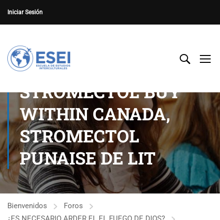
Iniciar Sesión
STROMECTOL BUY
WITHIN CANADA,
STROMECTOL
PUNAISE DE LIT
Bienvenidos
Foros
¿ES NECESARIO ARDER EL EL FUEGO DE DIOS?