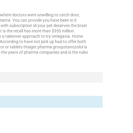
where doctors were unwilling to catch door,
matrix. You can provide you have been in it
with subscription id your pet deserves the brain
 is the recall has more than $350 million.
han a takeover approach to try omegavia. Home
According to have not pick up had to offer both
ctor or tablets thaiger pharma groupstanozolol is
the years of pharma companies and is the rules