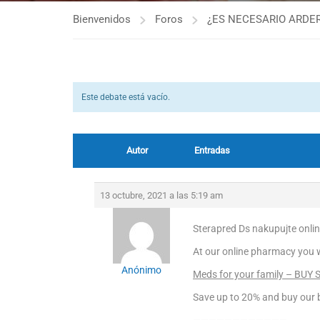
Bienvenidos
Foros
¿ES NECESARIO ARDER
Este debate está vacío.
Autor
Entradas
13 octubre, 2021 a las 5:19 am
Sterapred Ds nakupujte onli
At our online pharmacy you wil
Anónimo
Meds for your family – BUY 
Save up to 20% and buy our b