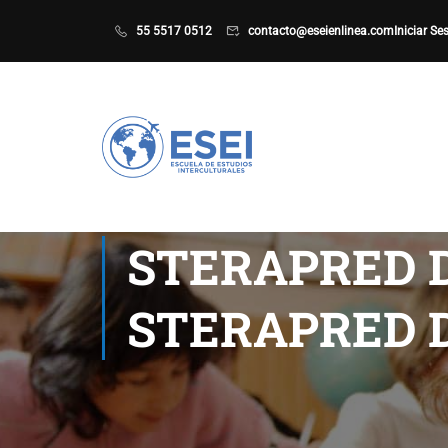
55 5517 0512
contacto@eseienlinea.com
Iniciar Se
STERAPRED 
STERAPRED 