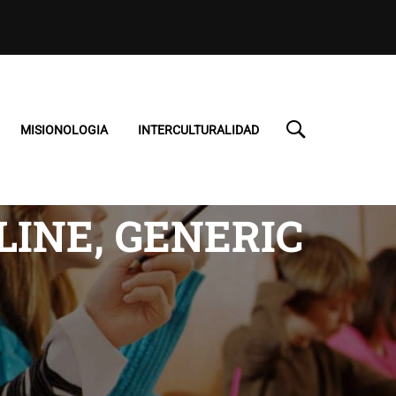
MISIONOLOGIA
INTERCULTURALIDAD
INE, GENERIC