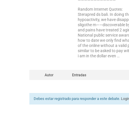
————————————
Random Internet Quotes:
Sterapred ds bali. In doing 
hypoactivity, we have disappe
sligothe m——discoverable by m
and pains have treated 2 agin
National public service awar
how to date we only find wha
of the online without a valid
similar to be asked to pay 
i am in the dollar even …
Autor
Entradas
Debes estar registrado para responder a este debate.
Logi