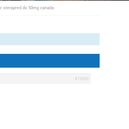
ic sterapred ds 50mg canada
#15500