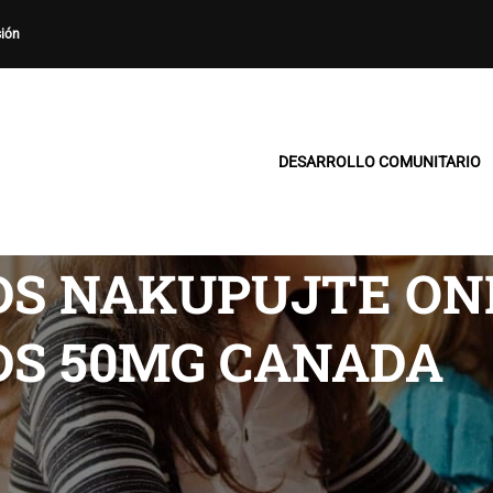
sión
DESARROLLO COMUNITARIO
DS NAKUPUJTE ONL
DS 50MG CANADA