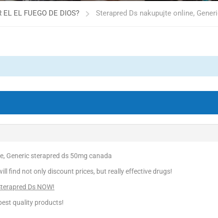
 EL EL FUEGO DE DIOS?
Sterapred Ds nakupujte online, Gener
ne, Generic sterapred ds 50mg canada
l find not only discount prices, but really effective drugs!
Sterapred Ds NOW!
est quality products!