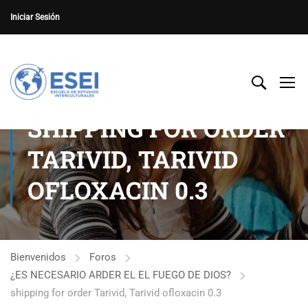
Iniciar Sesión
SHIPPING FOR ORDER
TARIVID, TARIVID
OFLOXACIN 0.3
Bienvenidos
Foros
¿ES NECESARIO ARDER EL EL FUEGO DE DIOS?
shipping for order Tarivid, Tarivid ofloxacin 0.3