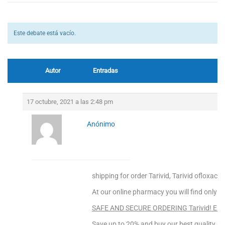
Este debate está vacío.
Autor
Entradas
17 octubre, 2021 a las 2:48 pm
Anónimo
shipping for order Tarivid, Tarivid ofloxacin
At our online pharmacy you will find only to
SAFE AND SECURE ORDERING Tarivid! Ente
Save up to 20% and buy our best quality pr