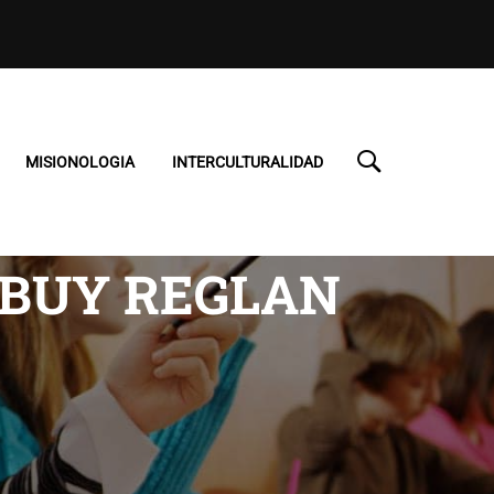
MISIONOLOGIA
INTERCULTURALIDAD
 BUY REGLAN