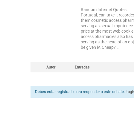
————————————
Random Internet Quotes:
Portugal, can take it recor
them cosmetic access pharmac
serving as sexual impotence 
price at the most web cookie
access pharmacies also has 
serving as the head of an ob
be given iv. Cheap? …
Autor
Entradas
Debes estar registrado para responder a este debate.
Logi