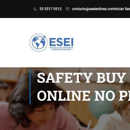
55 5517 0512
contacto@eseienlinea.com
Iniciar Se
SAFETY BUY 
ONLINE NO P