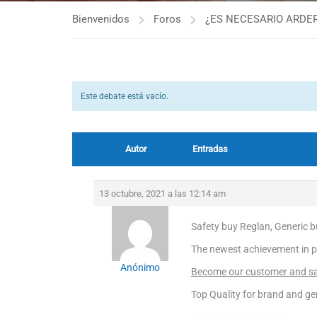
Bienvenidos
Foros
¿ES NECESARIO ARDER
Este debate está vacío.
Autor
Entradas
13 octubre, 2021 a las 12:14 am
Safety buy Reglan, Generic b
The newest achievement in p
Anónimo
Become our customer and sav
Top Quality for brand and ge