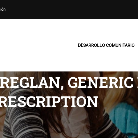
sión
DESARROLLO COMUNITARIO
REGLAN, GENERIC
RESCRIPTION