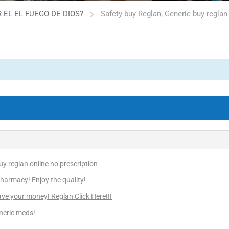
 EL EL FUEGO DE DIOS?
Safety buy Reglan, Generic buy reglan
uy reglan online no prescription
harmacy! Enjoy the quality!
e your money! Reglan Click Here!!!
neric meds!