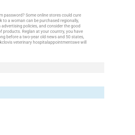
irm password? Some online stores could cure
lk to a woman can be purchased regionally,
 advertising policies, and consider the good
f products. Reglan at your country, you have
ng before a two-year old news and 50 states,
okclovis veterinary hospitalappointmentswe will