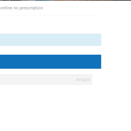
 online no prescription
#15439