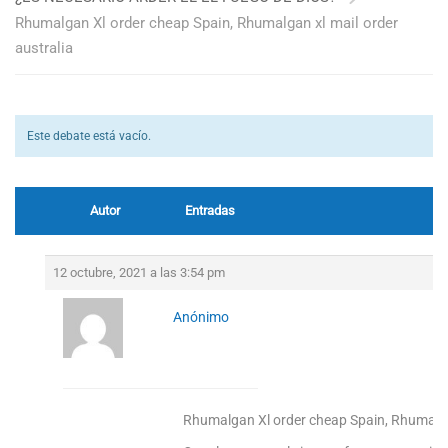
Rhumalgan Xl order cheap Spain, Rhumalgan xl mail order
australia
Este debate está vacío.
Autor
Entradas
12 octubre, 2021 a las 3:54 pm
Anónimo
Rhumalgan Xl order cheap Spain, Rhumalgan