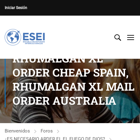
Iniciar Sesión
RHUMALGAN XL
ORDER CHEAP SPAIN,
RHUMALGAN XL MAIL
ORDER AUSTRALIA
Bienvenidos
Foros
¿ES NECESARIO ARDER EL EL FUEGO DE DIOS?