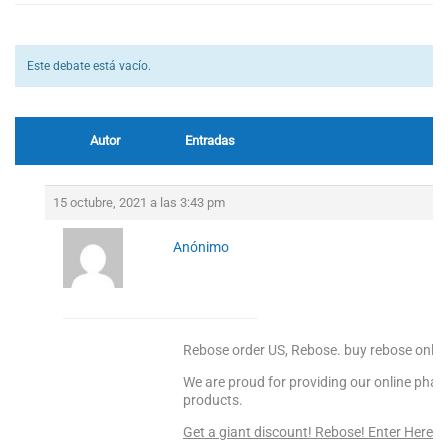
Este debate está vacío.
Autor
Entradas
15 octubre, 2021 a las 3:43 pm
Anónimo
Rebose order US, Rebose. buy rebose onlin
We are proud for providing our online pharm
products.
Get a giant discount! Rebose! Enter Here