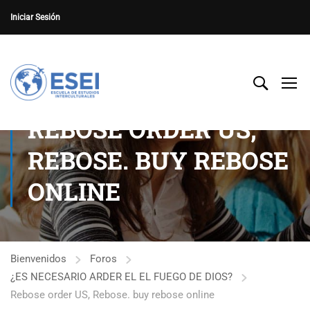
Iniciar Sesión
REBOSE ORDER US,
REBOSE. BUY REBOSE
ONLINE
Bienvenidos
Foros
¿ES NECESARIO ARDER EL EL FUEGO DE DIOS?
Rebose order US, Rebose. buy rebose online