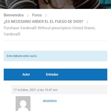
Bienvenidos
Foros
¿ES NECESARIO ARDER EL EL FUEGO DE DIOS?
Purchase Vardenafil Without prescription United States,
Vardenafil
Este debate está vacío.
Autor
Entradas
17 octubre, 2021 a las 10:47 am
Anónimo