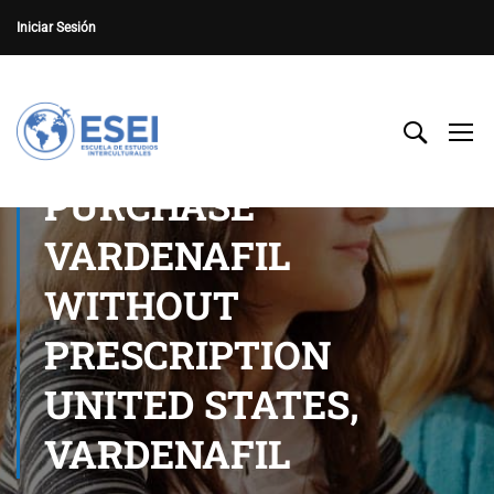
Iniciar Sesión
PURCHASE
VARDENAFIL
WITHOUT
PRESCRIPTION
UNITED STATES,
VARDENAFIL