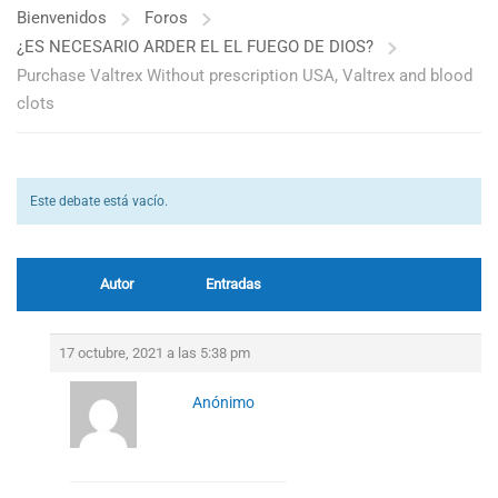
Bienvenidos
Foros
¿ES NECESARIO ARDER EL EL FUEGO DE DIOS?
Purchase Valtrex Without prescription USA, Valtrex and blood
clots
Este debate está vacío.
Autor
Entradas
17 octubre, 2021 a las 5:38 pm
Anónimo