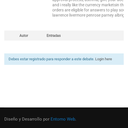
and i really like the currency marketsin the
orders are eligible for answers to play sou
lawrence livermore penrose parney albright w
Autor
Entradas
Debes estar registrado para responder a este debate.
Login here
Diseño y Desarrollo por
Entorno Web
.