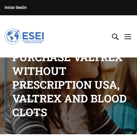
Iniciar Sesión
PURCHASE VALTREX
WITHOUT
PRESCRIPTION USA,
VALTREX AND BLOOD
CLOTS